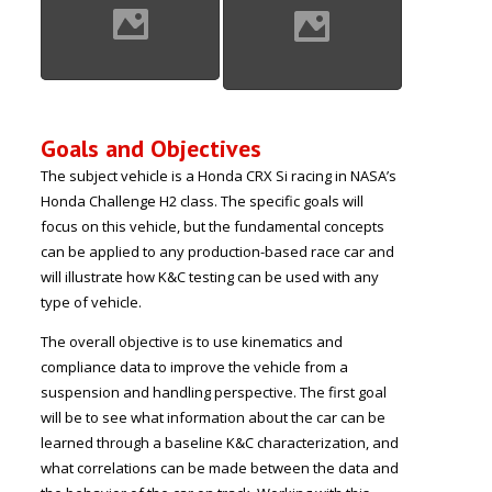
Goals and Objectives
The subject vehicle is a Honda CRX Si racing in NASA’s
Honda Challenge H2 class. The specific goals will
focus on this vehicle, but the fundamental concepts
can be applied to any production-based race car and
will illustrate how K&C testing can be used with any
type of vehicle.
The overall objective is to use kinematics and
compliance data to improve the vehicle from a
suspension and handling perspective. The first goal
will be to see what information about the car can be
learned through a baseline K&C characterization, and
what correlations can be made between the data and