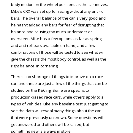
body motion on the wheel positions as the car moves.
Mike’s CRX was set up for racing without any anti-roll
bars. The overall balance of the car is very good and
he hasn’t added any bars for fear of disrupting that
balance and causing too much understeer or
oversteer. Mike has a few options as far as springs
and anti-roll bars available on hand, and a few
combinations of those will be tested to see what will
give the chassis the most body control, as well as the
right balance, in cornering.
There is no shortage of things to improve on a race
car, and these are just a few of the things that can be
studied on the K&C rig. Some are specific to
production-based race cars, while others apply to all
types of vehicles. Like any baseline test, just getting to
see the data will reveal many things about the car
that were previously unknown. Some questions will
get answered and others will be raised, but
something new is always in store.