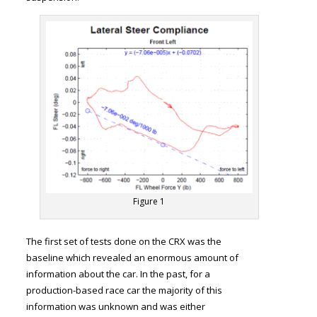
Figure 1
The first set of tests done on the CRX was the
baseline which revealed an enormous amount of
information about the car. In the past, for a
production-based race car the majority of this
information was unknown and was either