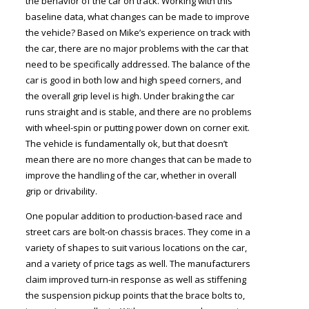
the behavior of the car on track. Working with this
baseline data, what changes can be made to improve
the vehicle? Based on Mike’s experience on track with
the car, there are no major problems with the car that
need to be specifically addressed. The balance of the
car is good in both low and high speed corners, and
the overall grip level is high. Under braking the car
runs straight and is stable, and there are no problems
with wheel-spin or putting power down on corner exit.
The vehicle is fundamentally ok, but that doesn’t
mean there are no more changes that can be made to
improve the handling of the car, whether in overall
grip or drivability.
One popular addition to production-based race and
street cars are bolt-on chassis braces. They come in a
variety of shapes to suit various locations on the car,
and a variety of price tags as well. The manufacturers
claim improved turn-in response as well as stiffening
the suspension pickup points that the brace bolts to,