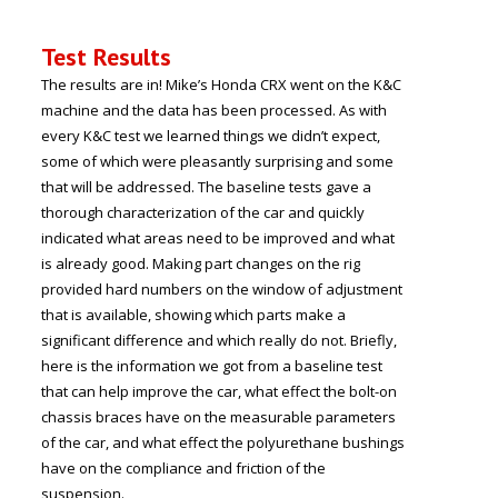
Test Results
The results are in! Mike’s Honda CRX went on the K&C
machine and the data has been processed. As with
every K&C test we learned things we didn’t expect,
some of which were pleasantly surprising and some
that will be addressed. The baseline tests gave a
thorough characterization of the car and quickly
indicated what areas need to be improved and what
is already good. Making part changes on the rig
provided hard numbers on the window of adjustment
that is available, showing which parts make a
significant difference and which really do not. Briefly,
here is the information we got from a baseline test
that can help improve the car, what effect the bolt-on
chassis braces have on the measurable parameters
of the car, and what effect the polyurethane bushings
have on the compliance and friction of the
suspension.