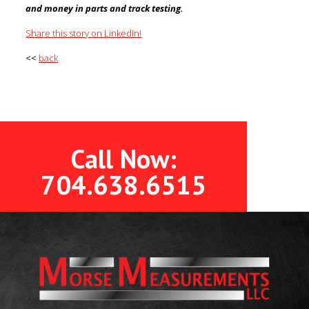
and money in parts and track testing.
Share this story on LinkedIn!
<<
back
Call Now:
704.638.6515