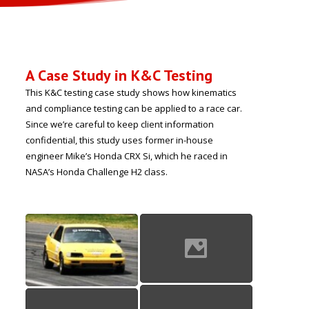
A Case Study in K&C Testing
This K&C testing case study shows how kinematics
and compliance testing can be applied to a race car.
Since we’re careful to keep client information
confidential, this study uses former in-house
engineer Mike’s Honda CRX Si, which he raced in
NASA’s Honda Challenge H2 class.