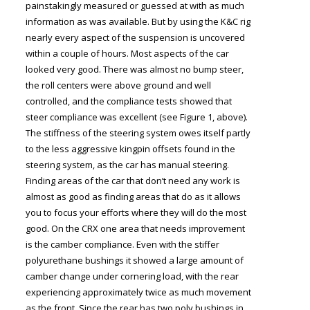
painstakingly measured or guessed at with as much
information as was available. But by using the K&C rig
nearly every aspect of the suspension is uncovered
within a couple of hours. Most aspects of the car
looked very good. There was almost no bump steer,
the roll centers were above ground and well
controlled, and the compliance tests showed that
steer compliance was excellent (see Figure 1, above).
The stiffness of the steering system owes itself partly
to the less aggressive kingpin offsets found in the
steering system, as the car has manual steering.
Finding areas of the car that don’t need any work is
almost as good as finding areas that do as it allows
you to focus your efforts where they will do the most
good. On the CRX one area that needs improvement
is the camber compliance. Even with the stiffer
polyurethane bushings it showed a large amount of
camber change under cornering load, with the rear
experiencing approximately twice as much movement
as the front. Since the rear has two poly bushings in