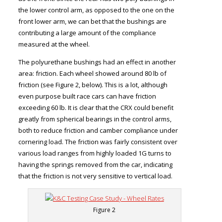
the lower control arm, as opposed to the one on the
front lower arm, we can bet that the bushings are
contributing a large amount of the compliance
measured at the wheel.
The polyurethane bushings had an effect in another
area: friction. Each wheel showed around 80 lb of
friction (see Figure 2, below). This is a lot, although
even purpose built race cars can have friction
exceeding 60 lb. It is clear that the CRX could benefit
greatly from spherical bearings in the control arms,
both to reduce friction and camber compliance under
cornering load. The friction was fairly consistent over
various load ranges from highly loaded 1G turns to
having the springs removed from the car, indicating
that the friction is not very sensitive to vertical load.
Figure 2