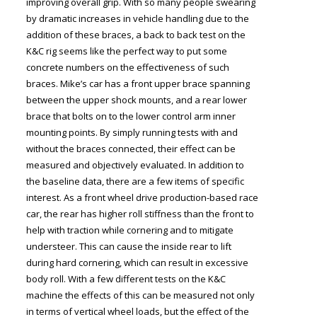
improving overall grip. With so many people swearing
by dramatic increases in vehicle handling due to the
addition of these braces, a back to back test on the
K&C rig seems like the perfect way to put some
concrete numbers on the effectiveness of such
braces. Mike’s car has a front upper brace spanning
between the upper shock mounts, and a rear lower
brace that bolts on to the lower control arm inner
mounting points. By simply running tests with and
without the braces connected, their effect can be
measured and objectively evaluated. In addition to
the baseline data, there are a few items of specific
interest. As a front wheel drive production-based race
car, the rear has higher roll stiffness than the front to
help with traction while cornering and to mitigate
understeer. This can cause the inside rear to lift
during hard cornering, which can result in excessive
body roll. With a few different tests on the K&C
machine the effects of this can be measured not only
in terms of vertical wheel loads, but the effect of the