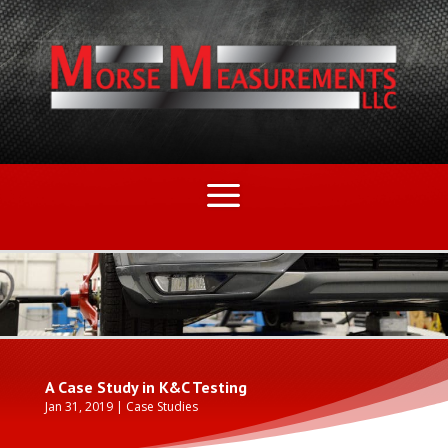
A Case Study in K&C Testing
Jan 31, 2019
|
Case Studies