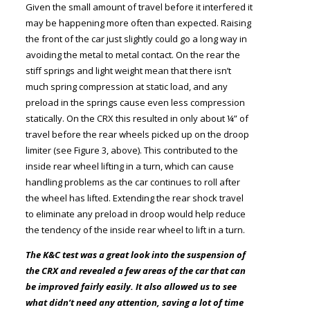
Given the small amount of travel before it interfered it
may be happening more often than expected. Raising
the front of the car just slightly could go a long way in
avoiding the metal to metal contact. On the rear the
stiff springs and light weight mean that there isn’t
much spring compression at static load, and any
preload in the springs cause even less compression
statically. On the CRX this resulted in only about ¼” of
travel before the rear wheels picked up on the droop
limiter (see Figure 3, above). This contributed to the
inside rear wheel lifting in a turn, which can cause
handling problems as the car continues to roll after
the wheel has lifted. Extending the rear shock travel
to eliminate any preload in droop would help reduce
the tendency of the inside rear wheel to lift in a turn.
The K&C test was a great look into the suspension of
the CRX and revealed a few areas of the car that can
be improved fairly easily. It also allowed us to see
what didn’t need any attention, saving a lot of time