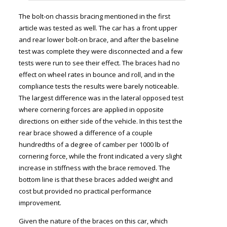
The bolt-on chassis bracing mentioned in the first
article was tested as well. The car has a front upper
and rear lower bolt-on brace, and after the baseline
test was complete they were disconnected and a few
tests were run to see their effect. The braces had no
effect on wheel rates in bounce and roll, and in the
compliance tests the results were barely noticeable.
The largest difference was in the lateral opposed test
where cornering forces are applied in opposite
directions on either side of the vehicle. In this test the
rear brace showed a difference of a couple
hundredths of a degree of camber per 1000 lb of
cornering force, while the front indicated a very slight
increase in stiffness with the brace removed. The
bottom line is that these braces added weight and
cost but provided no practical performance
improvement.
Given the nature of the braces on this car, which