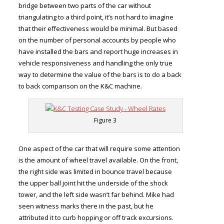
bridge between two parts of the car without
triangulating to a third point, it’s not hard to imagine
that their effectiveness would be minimal. But based
on the number of personal accounts by people who
have installed the bars and report huge increases in
vehicle responsiveness and handling the only true
way to determine the value of the bars is to do a back
to back comparison on the K&C machine.
Figure 3
One aspect of the car that will require some attention
is the amount of wheel travel available. On the front,
the right side was limited in bounce travel because
the upper ball joint hit the underside of the shock
tower, and the left side wasn’t far behind. Mike had
seen witness marks there in the past, but he
attributed it to curb hopping or off track excursions.