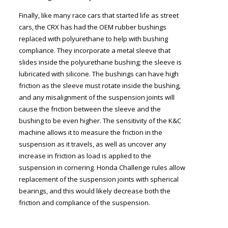
Finally, like many race cars that started life as street
cars, the CRX has had the OEM rubber bushings
replaced with polyurethane to help with bushing
compliance. They incorporate a metal sleeve that
slides inside the polyurethane bushing; the sleeve is
lubricated with silicone. The bushings can have high
friction as the sleeve must rotate inside the bushing,
and any misalignment of the suspension joints will
cause the friction between the sleeve and the
bushing to be even higher. The sensitivity of the K&C
machine allows it to measure the friction in the
suspension as it travels, as well as uncover any
increase in friction as load is applied to the
suspension in cornering. Honda Challenge rules allow
replacement of the suspension joints with spherical
bearings, and this would likely decrease both the
friction and compliance of the suspension.