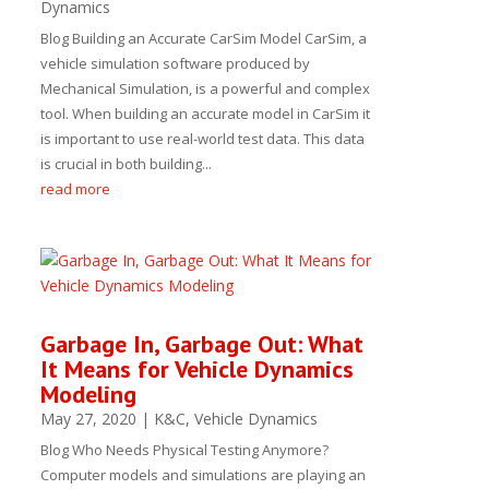
Dynamics
Blog Building an Accurate CarSim Model CarSim, a
vehicle simulation software produced by
Mechanical Simulation, is a powerful and complex
tool. When building an accurate model in CarSim it
is important to use real-world test data. This data
is crucial in both building...
read more
Garbage In, Garbage Out: What
It Means for Vehicle Dynamics
Modeling
May 27, 2020
|
K&C
,
Vehicle Dynamics
Blog Who Needs Physical Testing Anymore?
Computer models and simulations are playing an