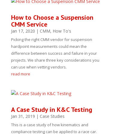
How to Choose a Suspension
CMM Service
Jan 17, 2020
|
CMM
,
How To's
Picking the right CMM vendor for suspension
hardpoint measurements could mean the
difference between success and failure in your
projects. We share three key considerations you
can use when vetting vendors.
read more
A Case Study in K&C Testing
Jan 31, 2019
|
Case Studies
This is a case study of how kinematics and
compliance testing can be applied to a race car.