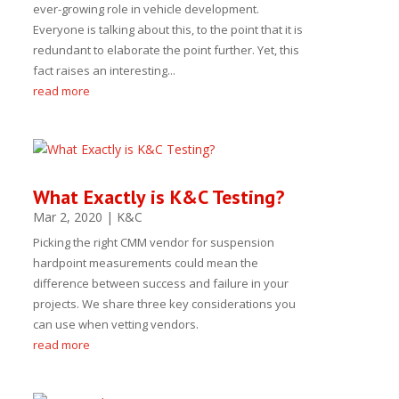
ever-growing role in vehicle development.
Everyone is talking about this, to the point that it is
redundant to elaborate the point further. Yet, this
fact raises an interesting...
read more
What Exactly is K&C Testing?
Mar 2, 2020
|
K&C
Picking the right CMM vendor for suspension
hardpoint measurements could mean the
difference between success and failure in your
projects. We share three key considerations you
can use when vetting vendors.
read more