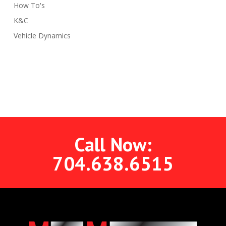
How To's
K&C
Vehicle Dynamics
Call Now:
704.638.6515