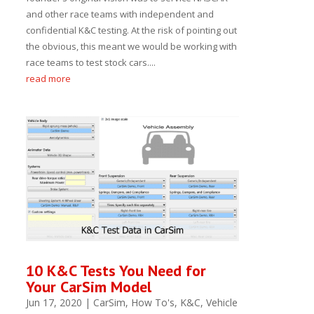
and other race teams with independent and
confidential K&C testing. At the risk of pointing out
the obvious, this meant we would be working with
race teams to test stock cars....
read more
10 K&C Tests You Need for
Your CarSim Model
Jun 17, 2020
|
CarSim
,
How To's
,
K&C
,
Vehicle