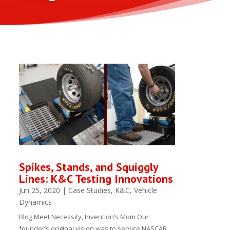
Spikes, Stands, and Squiggly
Lines: K&C Testing Innovations
Jun 25, 2020
|
Case Studies
,
K&C
,
Vehicle
Dynamics
Blog Meet Necessity, Invention’s Mom Our
founder’s original vision was to service NASCAR