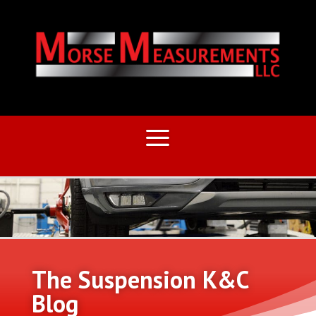
The Suspension K&C
Blog