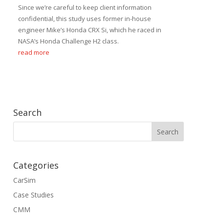
Since we’re careful to keep client information
confidential, this study uses former in-house
engineer Mike’s Honda CRX Si, which he raced in
NASA’s Honda Challenge H2 class.
read more
Search
Categories
CarSim
Case Studies
CMM