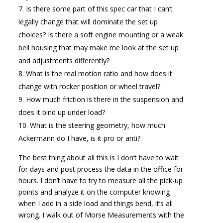
Is there some part of this spec car that I can’t
legally change that will dominate the set up
choices? Is there a soft engine mounting or a weak
bell housing that may make me look at the set up
and adjustments differently?
What is the real motion ratio and how does it
change with rocker position or wheel travel?
How much friction is there in the suspension and
does it bind up under load?
What is the steering geometry, how much
Ackermann do I have, is it pro or anti?
The best thing about all this is I don’t have to wait
for days and post process the data in the office for
hours. I don’t have to try to measure all the pick-up
points and analyze it on the computer knowing
when I add in a side load and things bend, it’s all
wrong. I walk out of Morse Measurements with the