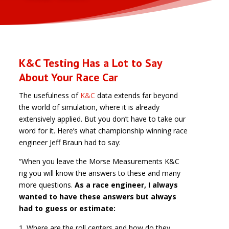
K&C Testing Has a Lot to Say
About Your Race Car
The usefulness of
K&C
data extends far beyond
the world of simulation, where it is already
extensively applied. But you don’t have to take our
word for it. Here’s what championship winning race
engineer Jeff Braun had to say:
“When you leave the Morse Measurements K&C
rig you will know the answers to these and many
more questions.
As a race engineer, I always
wanted to have these answers but always
had to guess or estimate:
Where are the roll centers and how do they