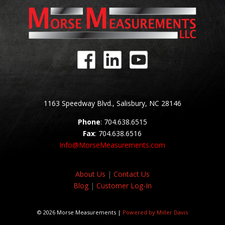
1163 Speedway Blvd., Salisbury, NC 28146
Phone
: 704.638.6515
Fax
: 704.638.6516
Info@MorseMeasurements.com
About Us
|
Contact Us
Blog
|
Customer Log-In
© 2026 Morse Measurements |
Powered by Miller Davis