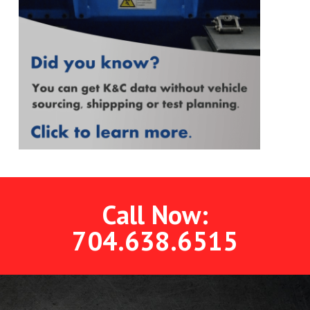
Call Now:
704.638.6515