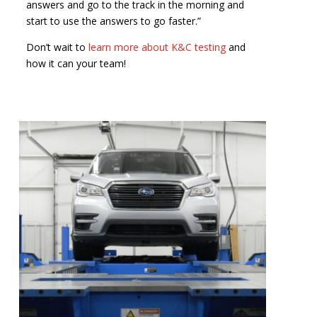
answers and go to the track in the morning and
start to use the answers to go faster.”
Don’t wait to
learn more about K&C testing
and
how it can your team!