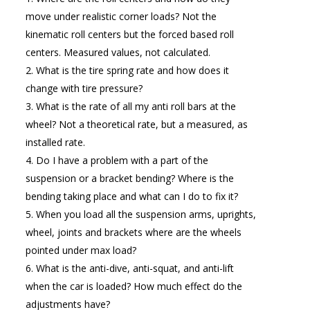
move under realistic corner loads? Not the
kinematic roll centers but the forced based roll
centers. Measured values, not calculated.
What is the tire spring rate and how does it
change with tire pressure?
What is the rate of all my anti roll bars at the
wheel? Not a theoretical rate, but a measured, as
installed rate.
Do I have a problem with a part of the
suspension or a bracket bending? Where is the
bending taking place and what can I do to fix it?
When you load all the suspension arms, uprights,
wheel, joints and brackets where are the wheels
pointed under max load?
What is the anti-dive, anti-squat, and anti-lift
when the car is loaded? How much effect do the
adjustments have?