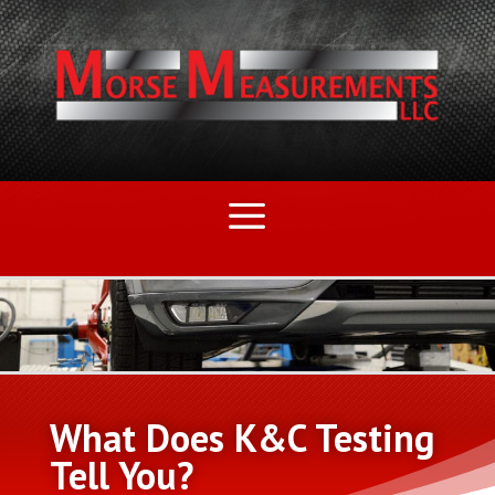
What Does K&C Testing
Tell You?