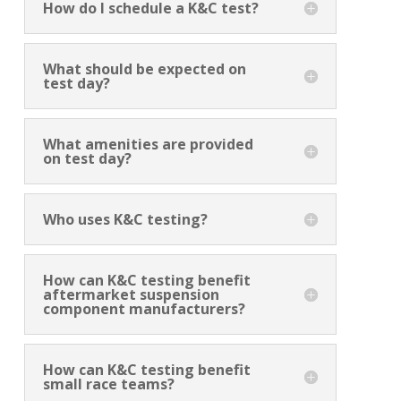
How do I schedule a K&C test?
What should be expected on
test day?
What amenities are provided
on test day?
Who uses K&C testing?
How can K&C testing benefit
aftermarket suspension
component manufacturers?
How can K&C testing benefit
small race teams?