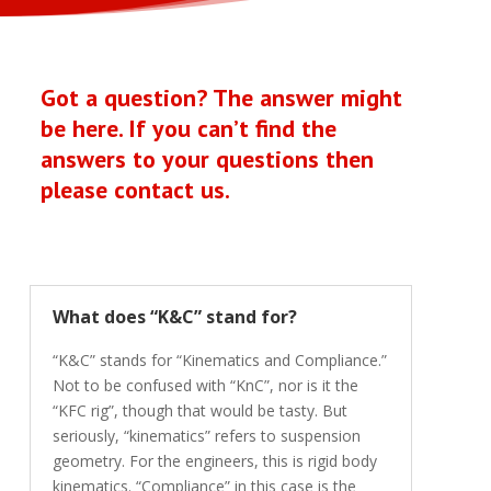
Got a question? The answer might
be here. If you can’t find the
answers to your questions then
please
contact us
.
What does “K&C” stand for?
“K&C” stands for “Kinematics and Compliance.”
Not to be confused with “KnC”, nor is it the
“KFC rig”, though that would be tasty. But
seriously, “kinematics” refers to suspension
geometry. For the engineers, this is rigid body
kinematics. “Compliance” in this case is the