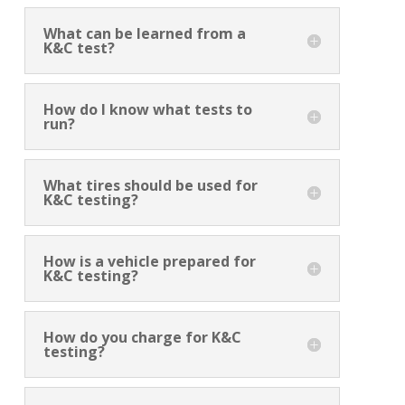
What can be learned from a
K&C test?
How do I know what tests to
run?
What tires should be used for
K&C testing?
How is a vehicle prepared for
K&C testing?
How do you charge for K&C
testing?