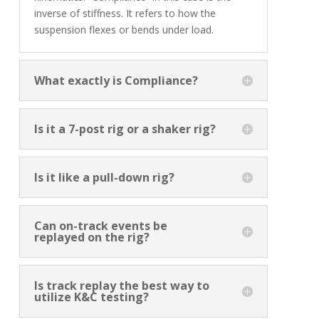
inverse of stiffness. It refers to how the
suspension flexes or bends under load.
What exactly is Compliance?
Is it a 7-post rig or a shaker rig?
Is it like a pull-down rig?
Can on-track events be
replayed on the rig?
Is track replay the best way to
utilize K&C testing?