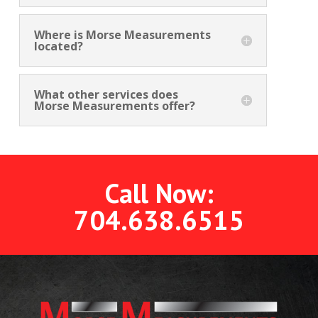
Where is Morse Measurements
located?
What other services does
Morse Measurements offer?
Call Now:
704.638.6515