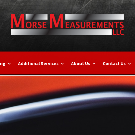
ing
Additional Services
About Us
Contact Us