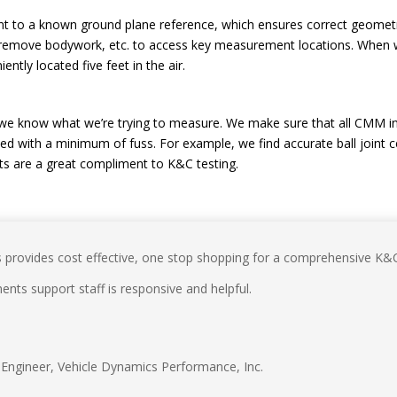
ent to a known ground plane reference, which ensures correct geomet
 to remove bodywork, etc. to access key measurement locations. Wh
ently located five feet in the air.
 we know what we’re trying to measure. We make sure that all CMM in
ed with a minimum of fuss. For example, we find accurate ball joint
s are a great compliment to K&C testing.
rovides cost effective, one stop shopping for a comprehensive K&C 
ts support staff is responsive and helpful.
Engineer
,
Vehicle Dynamics Performance, Inc.