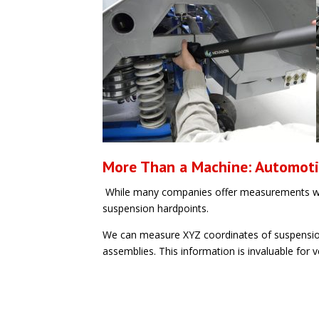
More Than a Machine: Automot
While many companies offer measurements wi
suspension hardpoints.
We can measure XYZ coordinates of suspension p
assemblies. This information is invaluable for