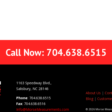
Call Now: 704.638.6515
1163 Speedway Blvd.,
Salisbury, NC 28146
About Us
|
Cont
Phone
: 704.638.6515
Blog
|
Customer
Fax
: 704.638.6516
Info@MorseMeasurements.com
© 2026 Morse Mea