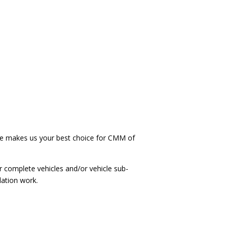
 makes us your best choice for CMM of
r complete vehicles and/or vehicle sub-
lation work.