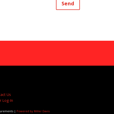
Send
act Us
 Log-In
surements |
Powered by Miller Davis