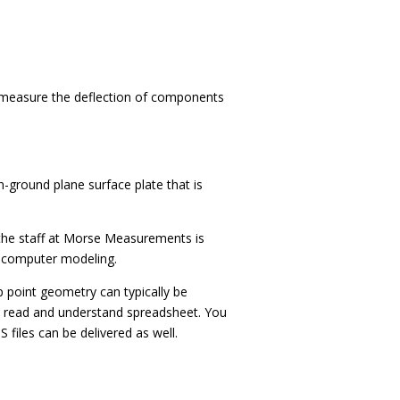
y measure the deflection of components
n-ground plane surface plate that is
d the staff at Morse Measurements is
d computer modeling.
point geometry can typically be
to read and understand spreadsheet.
You
 files can be delivered as well.