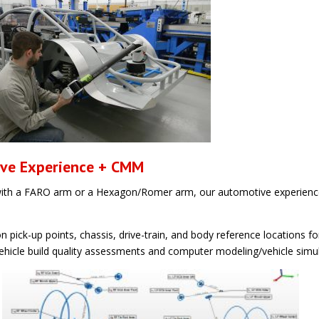
ive Experience + CMM
th a FARO arm or a Hexagon/Romer arm, our automotive experience
ick-up points, chassis, drive-train, and body reference locations fo
 vehicle build quality assessments and computer modeling/vehicle simu