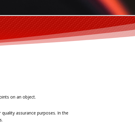
oints on an object.
quality assurance purposes. In the
s.