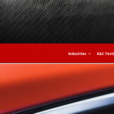
Industries
K&C Test