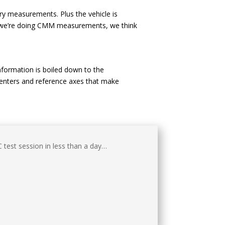
ry measurements. Plus the vehicle is
en we’re doing CMM measurements, we think
formation is boiled down to the
 centers and reference axes that make
test session in less than a day…