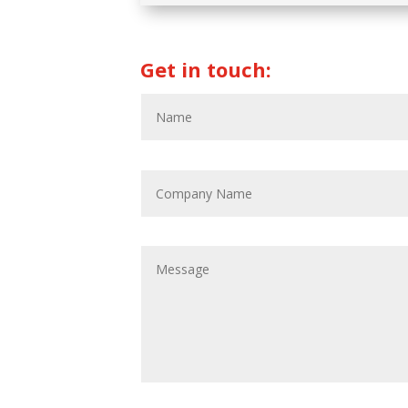
Get in touch: