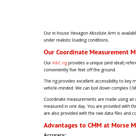
Our in-house Hexagon Absolute Arm is availabl
under realistic loading conditions.
Our Coordinate Measurement M
Our
K&C rig
provides a unique (and ideal) refer
conveniently five feet off the ground.
The rig provides excellent accessibility to ke
vehicle-minded. We can boil down complex CMM
Coordinate measurements are made using an in
measured in one day. You are provided with th
are also provided with the raw data files and co
Advantages to CMM at Morse 
Accuracy: