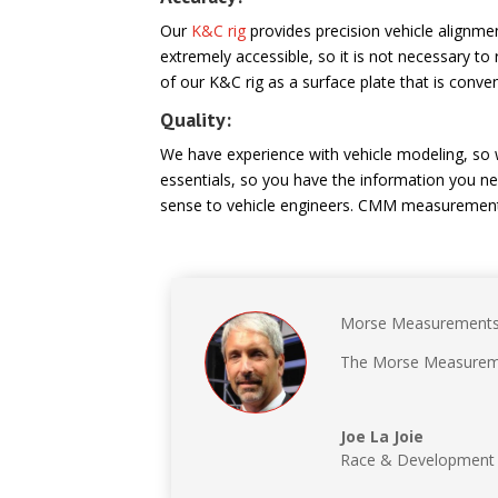
Our
K&C rig
provides precision vehicle alignm
extremely accessible, so it is not necessary
of our K&C rig as a surface plate that is conveni
Quality:
We have experience with vehicle modeling, so
essentials, so you have the information you ne
sense to vehicle engineers. CMM measurement
Morse Measurements p
The Morse Measuremen
Joe La Joie
Race & Development 