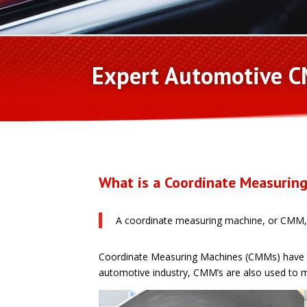
Expert Automotive C
What is a Coordinate Measurin
A coordinate measuring machine, or CMM, i
Coordinate Measuring Machines (CMMs) have app
automotive industry, CMM’s are also used to m