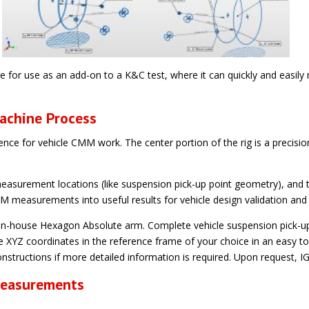
e for use as an add-on to a K&C test, where it can quickly and easil
achine Process
ence for vehicle CMM work. The center portion of the rig is a precisio
y measurement locations (like suspension pick-up point geometry), an
 measurements into useful results for vehicle design validation an
-house Hexagon Absolute arm. Complete vehicle suspension pick-up 
e XYZ coordinates in the reference frame of your choice in an easy 
nstructions if more detailed information is required. Upon request, IGS
Measurements