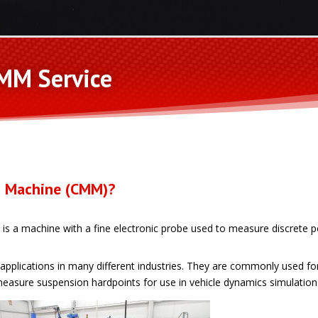
MM Service
g Machine (CMM)?
s a machine with a fine electronic probe used to measure discrete p
lications in many different industries. They are commonly used for 
easure suspension hardpoints for use in vehicle dynamics simulation