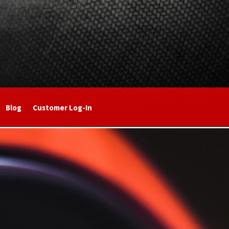
Blog
Customer Log-In