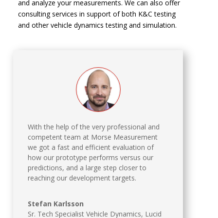
and analyze your measurements. We can also offer
consulting services in support of both K&C testing
and other vehicle dynamics testing and simulation.
With the help of the very professional and
competent team at Morse Measurement
we got a fast and efficient evaluation of
how our prototype performs versus our
predictions, and a large step closer to
reaching our development targets.
Stefan Karlsson
Sr. Tech Specialist Vehicle Dynamics
,
Lucid