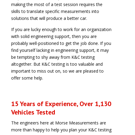
making the most of a test session requires the
skills to translate specific measurements into
solutions that will produce a better car.
If you are lucky enough to work for an organization
with solid engineering support, then you are
probably well-positioned to get the job done. If you
find yourself lacking in engineering support, it may
be tempting to shy away from K&C testing
altogether. But K&C testing is too valuable and
important to miss out on, so we are pleased to
offer some help.
15 Years of Experience, Over 1,130
Vehicles Tested
The engineers here at Morse Measurements are
more than happy to help you plan your K&C testing