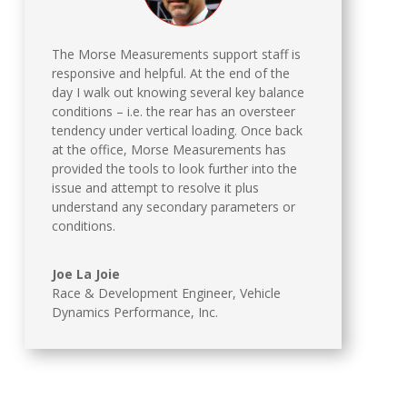
The Morse Measurements support staff is
responsive and helpful. At the end of the
day I walk out knowing several key balance
conditions – i.e. the rear has an oversteer
tendency under vertical loading. Once back
at the office, Morse Measurements has
provided the tools to look further into the
issue and attempt to resolve it plus
understand any secondary parameters or
conditions.
Joe La Joie
Race & Development Engineer
,
Vehicle
Dynamics Performance, Inc.