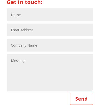
Get in touch:
Send