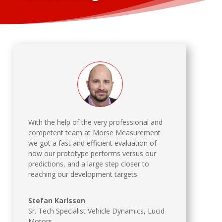
With the help of the very professional and
competent team at Morse Measurement
we got a fast and efficient evaluation of
how our prototype performs versus our
predictions, and a large step closer to
reaching our development targets.
Stefan Karlsson
Sr. Tech Specialist Vehicle Dynamics
,
Lucid
Motors