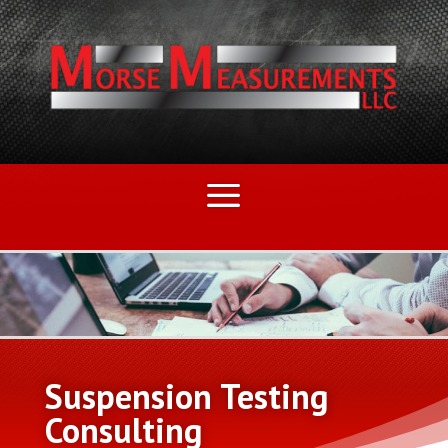
Suspension Testing
Consulting