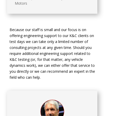
Motors
Because our staff is small and our focus is on
offering engineering support to our K&C clients on
test days we can take only a limited number of
consulting projects at any given time. Should you
require additional engineering support related to
K&C testing (or, for that matter, any vehicle
dynamics work), we can either offer that service to
you directly or we can recommend an expert in the
field who can help.