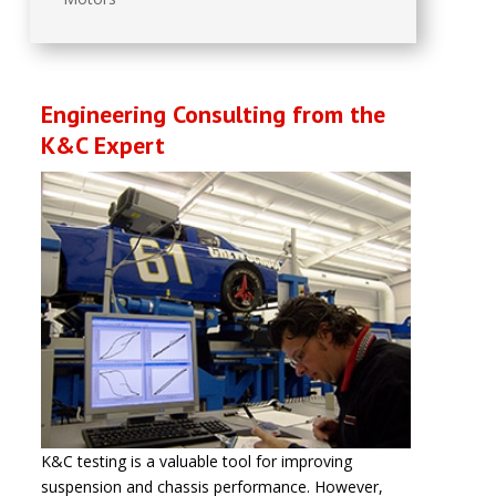
Engineering Consulting from the
K&C Expert
K&C testing is a valuable tool for improving
suspension and chassis performance. However,