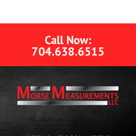
Call Now:
704.638.6515