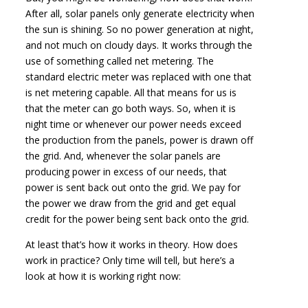
After all, solar panels only generate electricity when
the sun is shining. So no power generation at night,
and not much on cloudy days. It works through the
use of something called net metering. The
standard electric meter was replaced with one that
is net metering capable. All that means for us is
that the meter can go both ways. So, when it is
night time or whenever our power needs exceed
the production from the panels, power is drawn off
the grid. And, whenever the solar panels are
producing power in excess of our needs, that
power is sent back out onto the grid. We pay for
the power we draw from the grid and get equal
credit for the power being sent back onto the grid.
At least that’s how it works in theory. How does
work in practice? Only time will tell, but here’s a
look at how it is working right now: