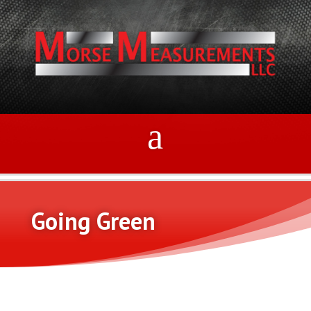
Going Green