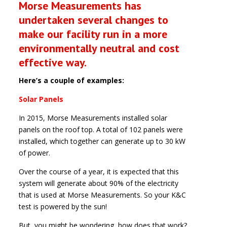
Morse Measurements has
undertaken several changes to
make our facility run in a more
environmentally neutral and cost
effective way.
Here’s a couple of examples:
Solar Panels
In 2015, Morse Measurements installed solar
panels on the roof top. A total of 102 panels were
installed, which together can generate up to 30 kW
of power.
Over the course of a year, it is expected that this
system will generate about 90% of the electricity
that is used at Morse Measurements. So your K&C
test is powered by the sun!
But, you might be wondering, how does that work?