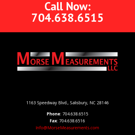
Call Now:
704.638.6515
1163 Speedway Blvd., Salisbury, NC 28146
Phone
: 704.638.6515
Fax
: 704.638.6516
Info@MorseMeasurements.com