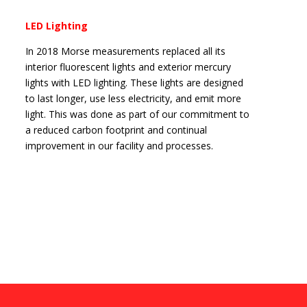
LED Lighting
In 2018 Morse measurements replaced all its
interior fluorescent lights and exterior mercury
lights with LED lighting. These lights are designed
to last longer, use less electricity, and emit more
light. This was done as part of our commitment to
a reduced carbon footprint and continual
improvement in our facility and processes.