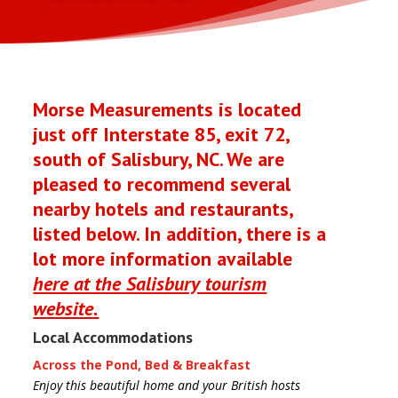
Morse Measurements is located
just off Interstate 85, exit 72,
south of Salisbury, NC. We are
pleased to recommend several
nearby hotels and restaurants,
listed below. In addition, there is a
lot more information available
here at the Salisbury tourism
website.
Local Accommodations
Across the Pond, Bed & Breakfast
Enjoy this beautiful home and your British hosts