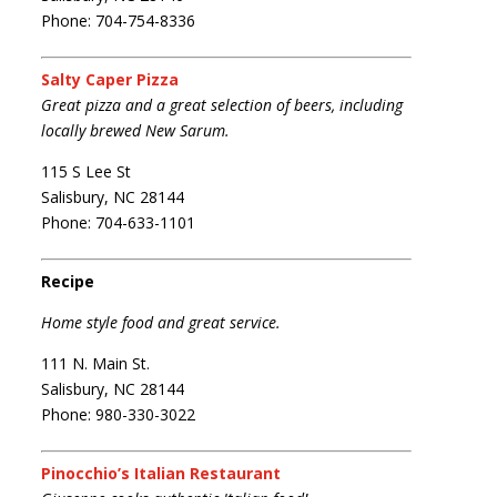
Phone: 704-754-8336
Salty Caper Pizza
Great pizza and a great selection of beers, including
locally brewed New Sarum.
115 S Lee St
Salisbury, NC 28144
Phone: 704-633-1101
Recipe
Home style food and great service.
111 N. Main St.
Salisbury, NC 28144
Phone: 980-330-3022
Pinocchio’s Italian Restaurant