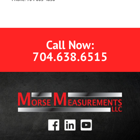
Call Now:
704.638.6515