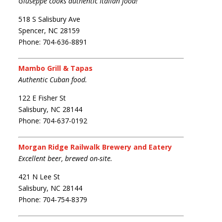
Giuseppe cooks authentic Italian food!
518 S Salisbury Ave
Spencer, NC 28159
Phone: 704-636-8891
Mambo Grill & Tapas
Authentic Cuban food.
122 E Fisher St
Salisbury, NC 28144
Phone: 704-637-0192
Morgan Ridge Railwalk Brewery and Eatery
Excellent beer, brewed on-site.
421 N Lee St
Salisbury, NC 28144
Phone: 704-754-8379