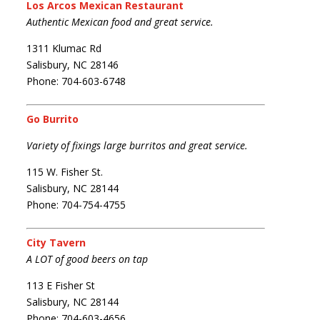
Los Arcos Mexican Restaurant
Authentic Mexican food and great service.
1311 Klumac Rd
Salisbury, NC 28146
Phone: 704-603-6748
Go Burrito
Variety of fixings large burritos and great service.
115 W. Fisher St.
Salisbury, NC 28144
Phone: 704-754-4755
City Tavern
A LOT of good beers on tap
113 E Fisher St
Salisbury, NC 28144
Phone: 704-603-4656