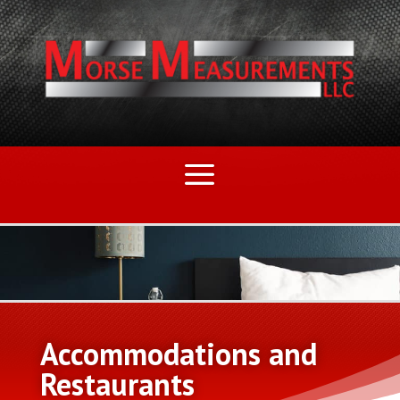
Accommodations and
Restaurants