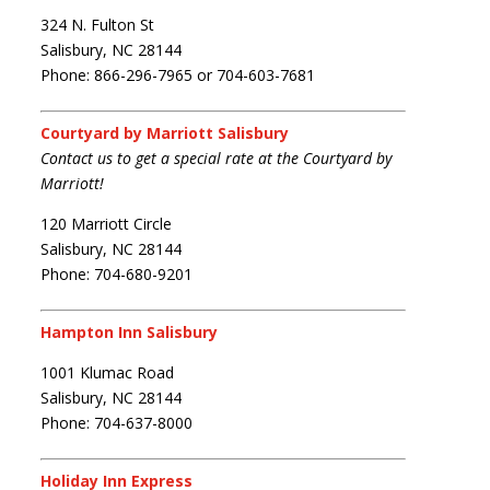
324 N. Fulton St
Salisbury, NC 28144
Phone: 866-296-7965 or 704-603-7681
Courtyard by Marriott Salisbury
Contact us to get a special rate at the Courtyard by
Marriott!
120 Marriott Circle
Salisbury, NC 28144
Phone: 704-680-9201
Hampton Inn Salisbury
1001 Klumac Road
Salisbury, NC 28144
Phone: 704-637-8000
Holiday Inn Express