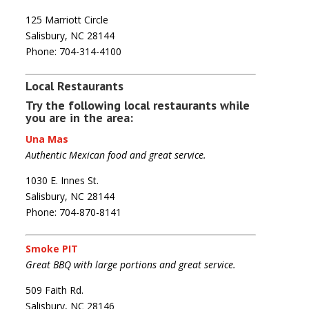
125 Marriott Circle
Salisbury, NC 28144
Phone: 704-314-4100
Local Restaurants
Try the following local restaurants while
you are in the area:
Una Mas
Authentic Mexican food and great service.
1030 E. Innes St.
Salisbury, NC 28144
Phone: 704-870-8141
Smoke PIT
Great BBQ with large portions and great service.
509 Faith Rd.
Salisbury, NC 28146