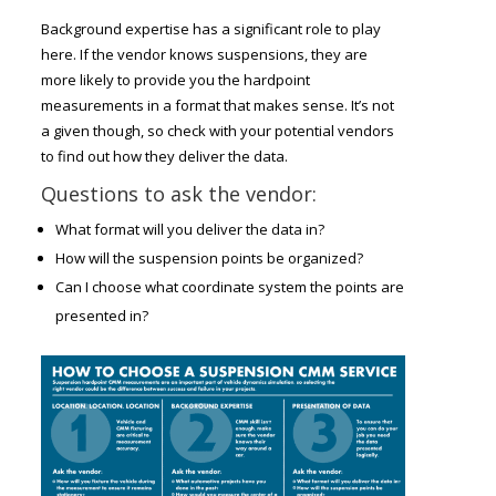
Background expertise has a significant role to play
here. If the vendor knows suspensions, they are
more likely to provide you the hardpoint
measurements in a format that makes sense. It’s not
a given though, so check with your potential vendors
to find out how they deliver the data.
Questions to ask the vendor:
What format will you deliver the data in?
How will the suspension points be organized?
Can I choose what coordinate system the points are
presented in?