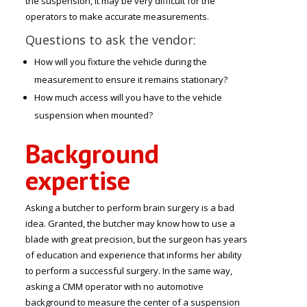
the suspension, it may be very difficult for the
operators to make accurate measurements.
Questions to ask the vendor:
How will you fixture the vehicle during the
measurement to ensure it remains stationary?
How much access will you have to the vehicle
suspension when mounted?
Background
expertise
Asking a butcher to perform brain surgery is a bad
idea. Granted, the butcher may know how to use a
blade with great precision, but the surgeon has years
of education and experience that informs her ability
to perform a successful surgery. In the same way,
asking a CMM operator with no automotive
background to measure the center of a suspension