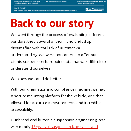
Back to our story
We went through the process of evaluating different
vendors, tried several of them, and ended up
dissatisfied with the lack of automotive
understanding. We were not content to offer our
clients suspension hardpoint data that was difficult to
understand ourselves.
We knew we could do better.
With our kinematics and compliance machine, we had
a secure mounting platform for the vehicle, one that
allowed for accurate measurements and incredible
accessibility.
Our bread and butter is suspension engineering; and
with nearly
15 years of suspension kinematics and