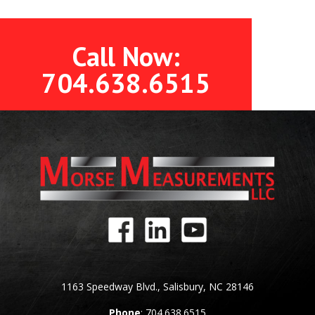
Call Now:
704.638.6515
1163 Speedway Blvd., Salisbury, NC 28146
Phone
: 704.638.6515