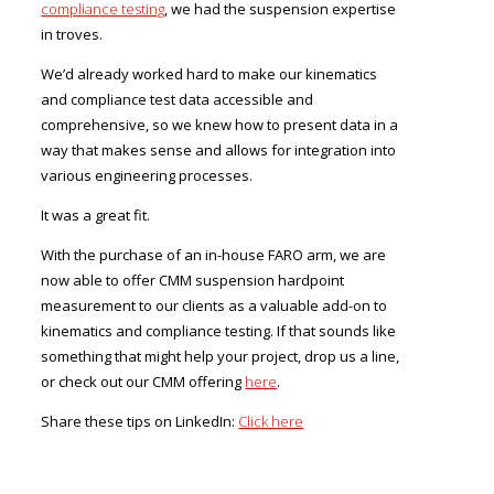
compliance testing
, we had the suspension expertise
in troves.
We’d already worked hard to make our kinematics
and compliance test data accessible and
comprehensive, so we knew how to present data in a
way that makes sense and allows for integration into
various engineering processes.
It was a great fit.
With the purchase of an in-house FARO arm, we are
now able to offer CMM suspension hardpoint
measurement to our clients as a valuable add-on to
kinematics and compliance testing. If that sounds like
something that might help your project, drop us a line,
or check out our CMM offering
here
.
Share these tips on LinkedIn:
Click here