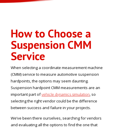
How to Choose a
Suspension CMM
Service
When selecting a coordinate measurement machine
(CMM) service to measure automotive suspension
hardpoints, the options may seem daunting.
Suspension hardpoint CMM measurements are an
important part of
vehicle dynamics simulation
, so
selecting the right vendor could be the difference
between success and failure in your projects.
We’ve been there ourselves, searching for vendors
and evaluating all the options to find the one that