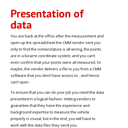
Presentation of
data
You are back at the office after the measurement and
open up the spreadsheet the CMM vendor sent you
only to find the nomenclature is all wrong, the points
are in a bizarre coordinate system, and you can’t
even confirm that your points were all measured. Or
maybe, the vendor delivers a file to you from a CMM
software that you don’t have access to…and hence
can’t open.
To ensure that you can do your job you need the data
presented in a logical fashion. Vetting vendors to
guarantee that they have the experience and
background expertise to measure the vehicle
properly is crucial, but in the end, you will have to
work with the data files they send you.