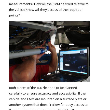
measurements? How will the CMM be fixed relative to
the vehicle? How will they access all the required
points?
Both pieces of the puzzle need to be planned
carefully to ensure accuracy and accessibility. If the
vehicle and CMM are mounted on a surface plate or
another system that doesn’t allow for easy access to