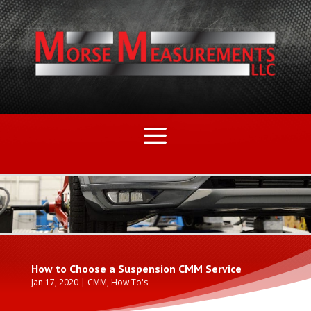
How to Choose a Suspension CMM Service
Jan 17, 2020
|
CMM
,
How To's