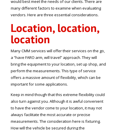
would best meet the needs of our clients. There are
many different factors to examine when evaluating
vendors. Here are three essential considerations.
Location, location,
location
Many CMM services will offer their services on the go,
a “have FARO arm, will travel” approach. They will
bring the equipment to your location, set up shop, and
perform the measurements. This type of service
offers a massive amount of flexibility, which can be
important for some applications.
Keep in mind though that this extreme flexibility could
also turn against you. Although it is awful convenient
to have the vendor come to your location, it may not
always facilitate the most accurate or precise
measurements. The consideration here is fixturing.
How will the vehicle be secured during the