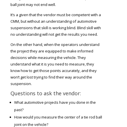
ball joint may not end well.
It’s a given that the vendor must be competent with a
CMM, but without an understanding of automotive
suspensions that skill is working blind. Blind skill with
no understanding will not get the results you need.
On the other hand, when the operators understand
the project they are equipped to make informed
decisions while measuring the vehicle. They
understand what it is you need to measure, they
know how to get those points accurately, and they
won’t get lost trying to find their way around the
suspension.
Questions to ask the vendor:
What automotive projects have you done in the
past?
How would you measure the center of a tie rod ball
joint on the vehicle?