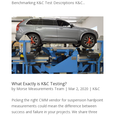
Benchmarking K&C Test Descriptions K&C...
What Exactly is K&C Testing?
by
Morse Measurements Team
|
Mar 2, 2020
|
K&C
Picking the right CMM vendor for suspension hardpoint
measurements could mean the difference between
success and failure in your projects. We share three