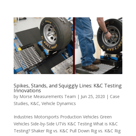
Spikes, Stands, and Squiggly Lines: K&C Testing
Innovations
by
Morse Measurements Team
|
Jun 25, 2020
|
Case
Studies
,
K&C
,
Vehicle Dynamics
Industries Motorsports Production Vehicles Green
Vehicles Side-by-Side UTVs K&C Testing What is K&C
Testing? Shaker Rig vs. K&C Pull Down Rig vs. K&C Rig