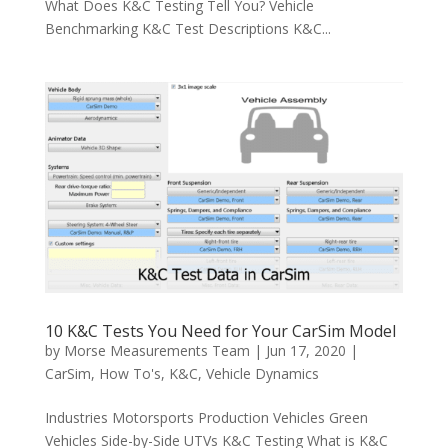
What Does K&C Testing Tell You? Vehicle
Benchmarking K&C Test Descriptions K&C...
10 K&C Tests You Need for Your CarSim Model
by
Morse Measurements Team
|
Jun 17, 2020
|
CarSim
,
How To's
,
K&C
,
Vehicle Dynamics
Industries Motorsports Production Vehicles Green
Vehicles Side-by-Side UTVs K&C Testing What is K&C