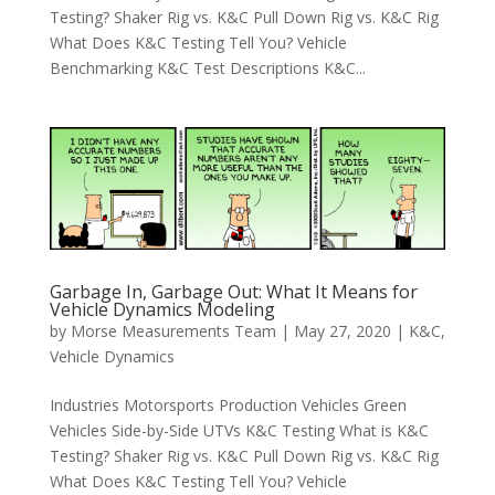
Testing? Shaker Rig vs. K&C Pull Down Rig vs. K&C Rig
What Does K&C Testing Tell You? Vehicle
Benchmarking K&C Test Descriptions K&C...
Garbage In, Garbage Out: What It Means for
Vehicle Dynamics Modeling
by
Morse Measurements Team
|
May 27, 2020
|
K&C
,
Vehicle Dynamics
Industries Motorsports Production Vehicles Green
Vehicles Side-by-Side UTVs K&C Testing What is K&C
Testing? Shaker Rig vs. K&C Pull Down Rig vs. K&C Rig
What Does K&C Testing Tell You? Vehicle