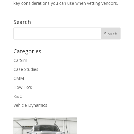
key considerations you can use when vetting vendors.
Search
Categories
CarSim
Case Studies
CMM
How To's
K&C
Vehicle Dynamics